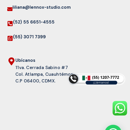
liliana@lennox-studio.com
(52) 55 6651-4555
(55) 3071 7399
Ubícanos
11va. Cerrada Sabino #7
Col. Atlampa, Cuauhtémoc
C.P 06400, CDMX.