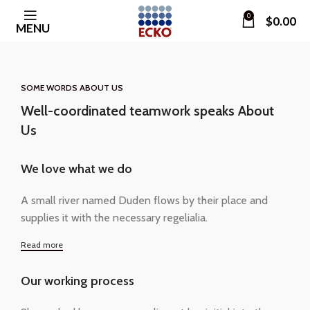
0
$
0.00
MENU
SOME WORDS ABOUT US
Well-coordinated teamwork speaks About
Us
We love what we do
A small river named Duden flows by their place and
supplies it with the necessary regelialia.
Read more
Our working process