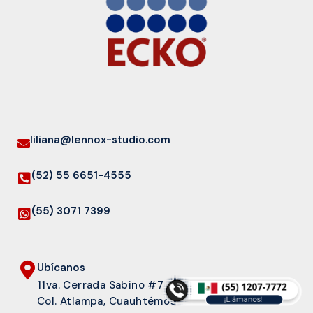
liliana@lennox-studio.com
(52) 55 6651-4555
(55) 3071 7399
Ubícanos
11va. Cerrada Sabino #7
Col. Atlampa, Cuauhtémoc