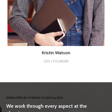
Kristin Watson
CEO / FOUNDER
DEVELOPED BY XTEMOS STUDIO @ 2021.
We work through every aspect at the