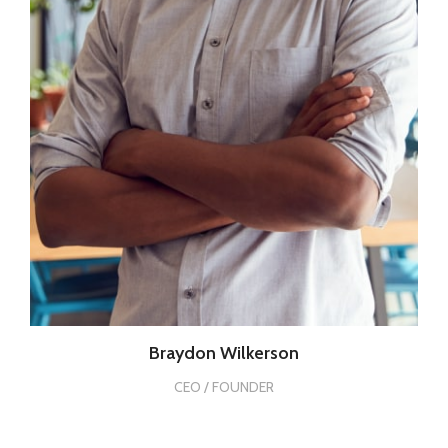
Braydon Wilkerson
CEO / FOUNDER