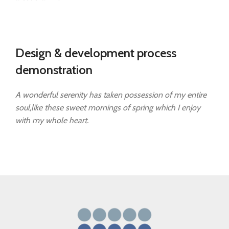
Design & development process
demonstration
A wonderful serenity has taken possession of my entire
soul,like these sweet mornings of spring which I enjoy
with my whole heart.