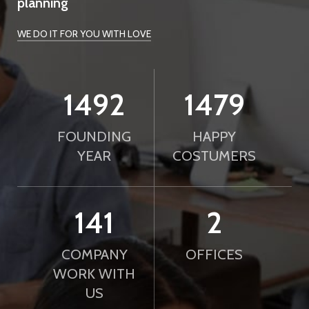
planning
WE DO IT FOR YOU WITH LOVE
2010
2000
FOUNDING
HAPPY
YEAR
COSTUMERS
190
2
COMPANY
OFFICES
WORK WITH
US