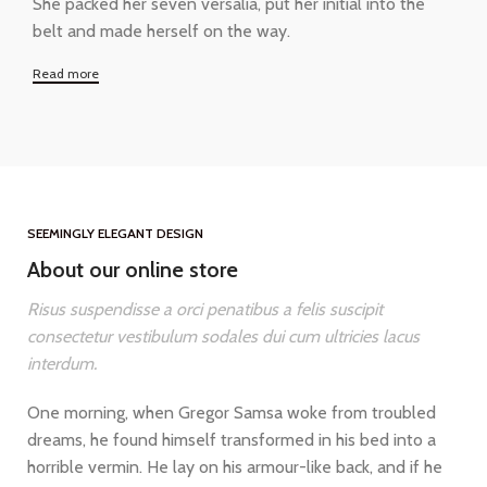
She packed her seven versalia, put her initial into the
belt and made herself on the way.
Read more
SEEMINGLY ELEGANT DESIGN
About our online store
Risus suspendisse a orci penatibus a felis suscipit
consectetur vestibulum sodales dui cum ultricies lacus
interdum.
One morning, when Gregor Samsa woke from troubled
dreams, he found himself transformed in his bed into a
horrible vermin. He lay on his armour-like back, and if he