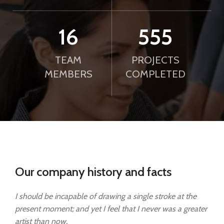
21
750
TEAM
PROJECTS
MEMBERS
COMPLETED
Our company history and facts
I should be incapable of drawing a single stroke at the
present moment; and yet I feel that I never was a greater
artist than now.