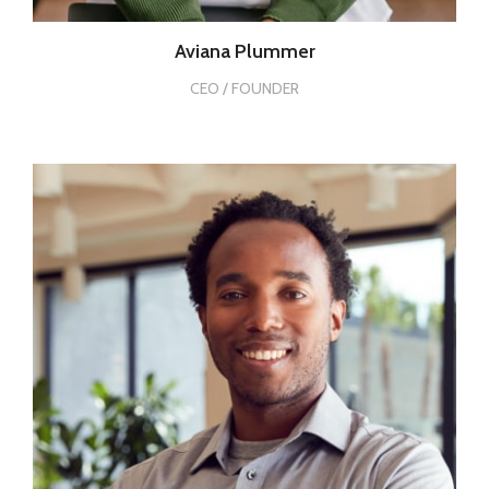
Aviana Plummer
CEO / FOUNDER