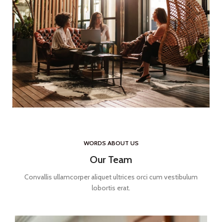
WORDS ABOUT US
Our Team
Convallis ullamcorper aliquet ultrices orci cum vestibulum
lobortis erat.