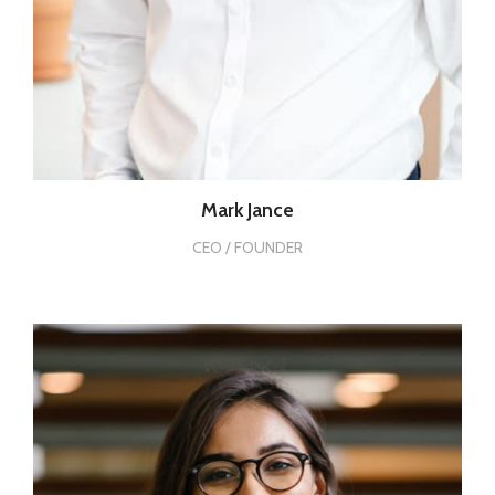
Mark Jance
CEO / FOUNDER