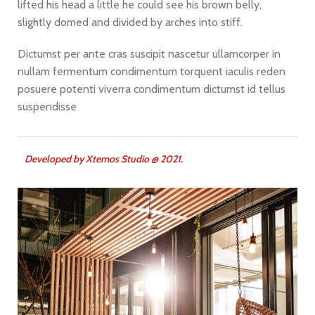
lifted his head a little he could see his brown belly,
slightly domed and divided by arches into stiff.
Dictumst per ante cras suscipit nascetur ullamcorper in
nullam fermentum condimentum torquent iaculis reden
posuere potenti viverra condimentum dictumst id tellus
suspendisse
Developed by
X
temos Studio @ 2021.